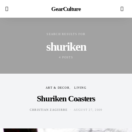
GearCulture
SEARCH RESULTS FOR
shuriken
4 POSTS
ART & DECOR
LIVING
Shuriken Coasters
CHRISTIAN ZAGUIRRE
AUGUST 27, 2009