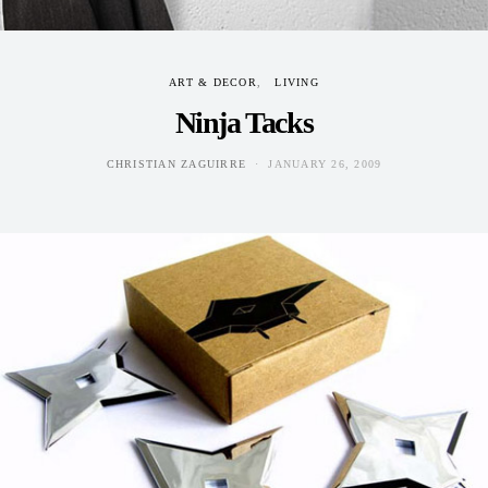
ART & DECOR
LIVING
Ninja Tacks
CHRISTIAN ZAGUIRRE
JANUARY 26, 2009