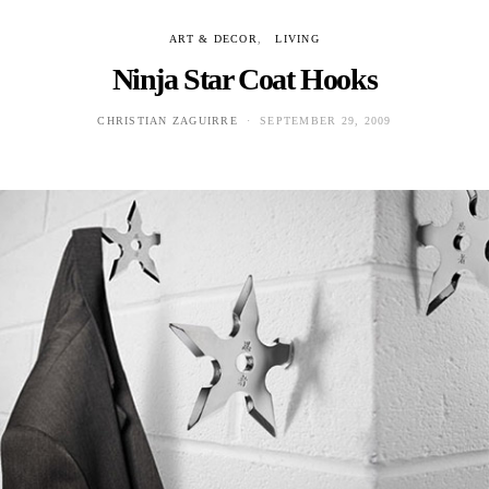
ART & DECOR
LIVING
Ninja Star Coat Hooks
CHRISTIAN ZAGUIRRE
SEPTEMBER 29, 2009