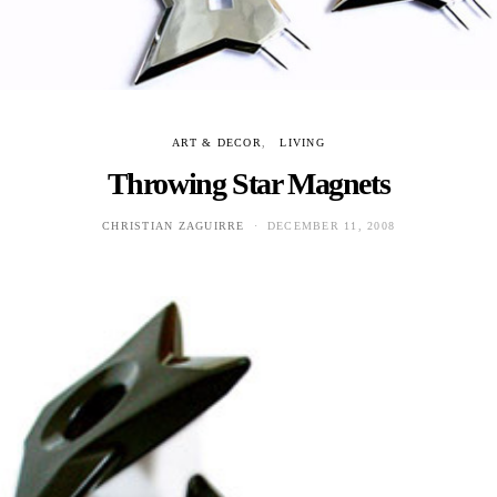
ART & DECOR
LIVING
Throwing Star Magnets
CHRISTIAN ZAGUIRRE
DECEMBER 11, 2008